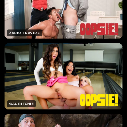
ZARIO TRAVEZZ
GAL RITCHIE