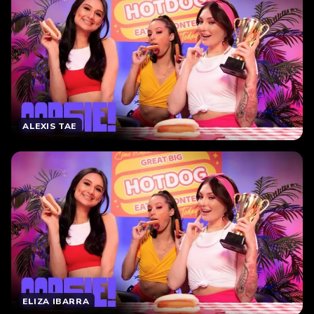
ALEXIS TAE
ELIZA IBARRA