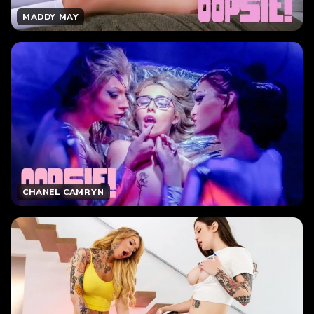
MADDY MAY
CHANEL CAMRYN