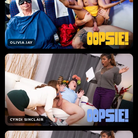
OLIVIA JAY
CYNDI SINCLAIR