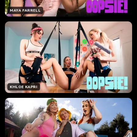
MAYA FARRELL
KHLOE KAPRI