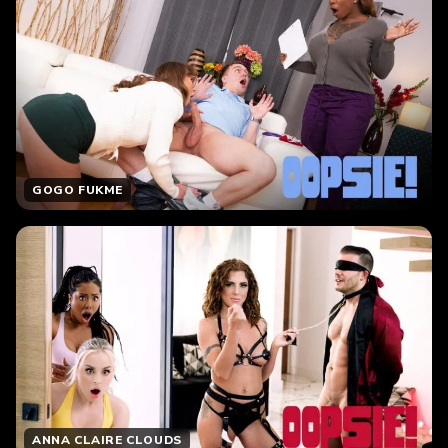
GOGO FUKME
ANNA CLAIRE CLOUDS