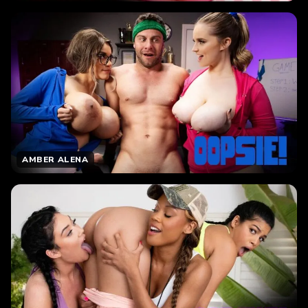
AMBER ALENA