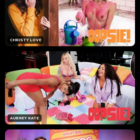
CHRISTY LOVE
AUBREY KATE