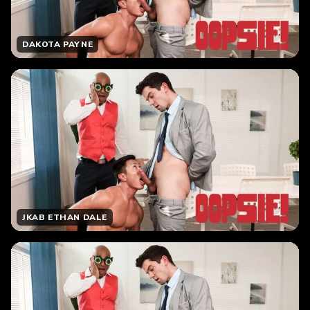
DAKOTA PAYNE
JKAB ETHAN DALE