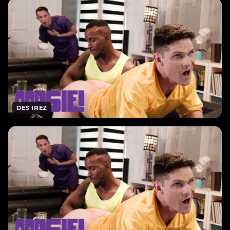
DES IREZ