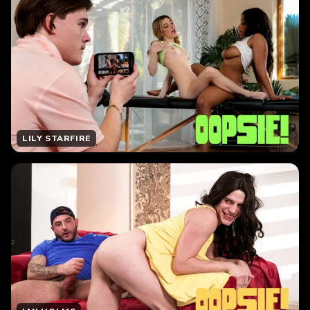
LILY STARFIRE