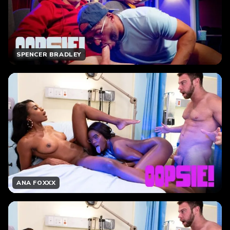
SPENCER BRADLEY
ANA FOXXX