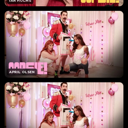
IAN HOLMS
APRIL OLSEN