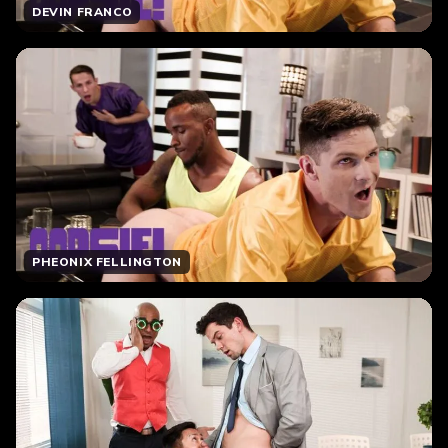
DEVIN FRANCO
PHEONIX FELLINGTON