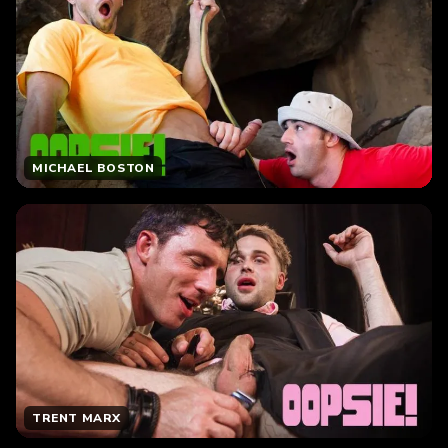
MICHAEL BOSTON
TRENT MARX