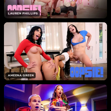
LAUREN PHILLIPS
AMEENA GREEN