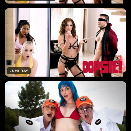
LUMI RAY