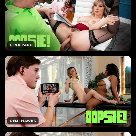
LENA PAUL
DEMI HAWKS