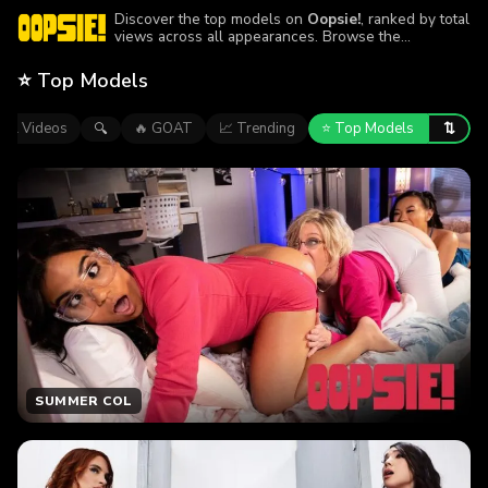
Discover the top models on
Oopsie!
, ranked by total
views across all appearances. Browse the
performers featured in the site’s most-watched
episodes.
⭐ Top Models
⇅
All Videos
🔥 GOAT
📈 Trending
⭐ Top Models
🔍
SUMMER COL