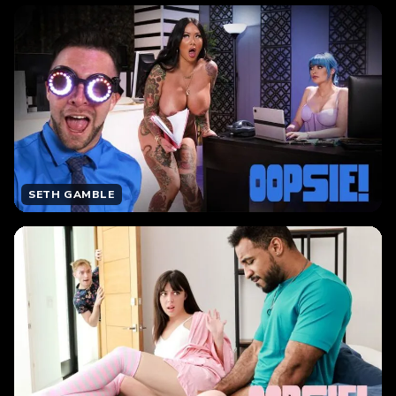
SETH GAMBLE