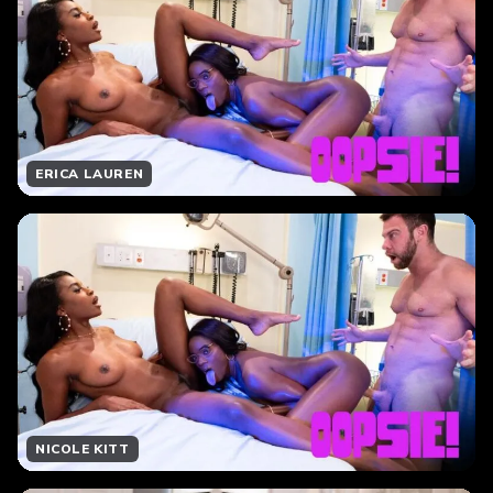
ERICA LAUREN
NICOLE KITT