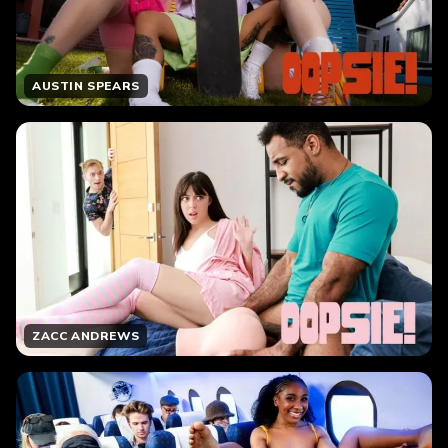
AUSTIN SPEARS
ZACC ANDREWS