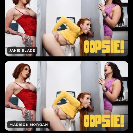
JANIE BLADE
MADISON MORGAN