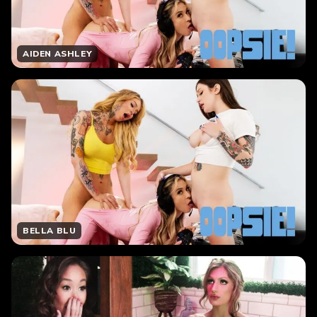
AIDEN ASHLEY
BELLA BLU