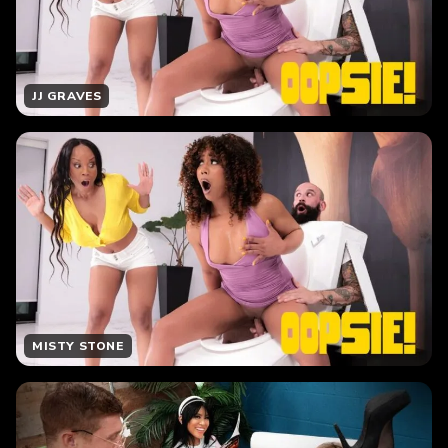
JJ GRAVES
MISTY STONE