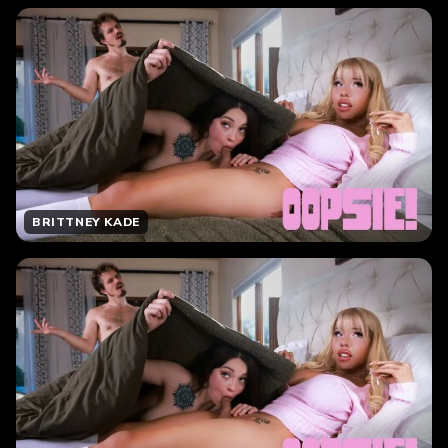
BRITTNEY KADE