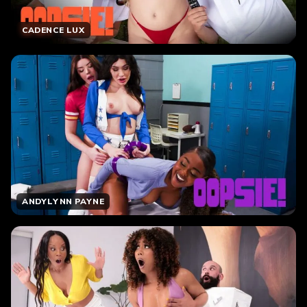
CADENCE LUX
ANDYLYNN PAYNE