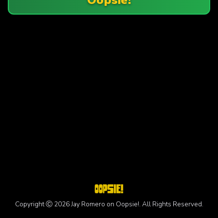
Copyright Ⓒ 2026 Jay Romero on Oopsie!. All Rights Reserved.