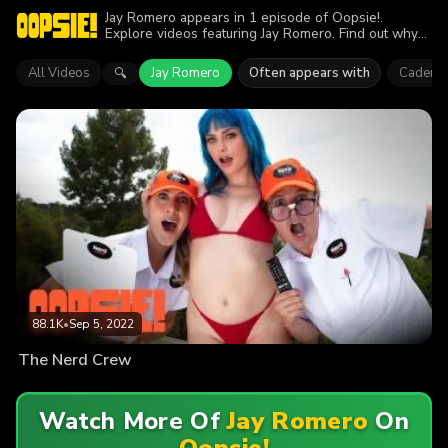
Jay Romero appears in 1 episode of Oopsie!.
Explore videos featuring Jay Romero. Find out why
more than 88.1K viewers enjoyed the action.
All Videos
Jay Romero
Often appears with
Cadence
🔍
88.1K
•
Sep 5, 2022
The Nerd Crew
Watch More Of
Jay Romero
On
Oopsie!