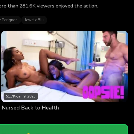
ore than 281.6K viewers enjoyed the action.
e Perignon
Jewelz Blu
51.7K
•
Jan 9, 2023
Nursed Back to Health