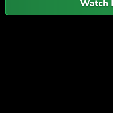
Watch 