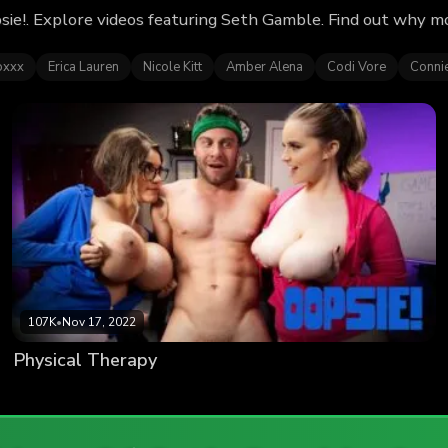
sie!. Explore videos featuring Seth Gamble. Find out why m
oxxx
Erica Lauren
Nicole Kitt
Amber Alena
Codi Vore
Conni
107K
•
Nov 17, 2022
Physical Therapy