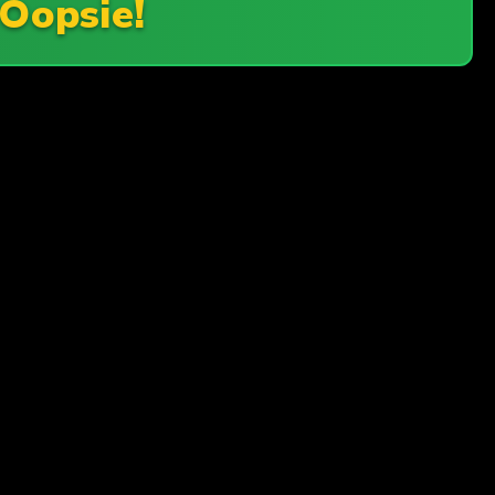
Oopsie!