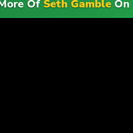
More Of
Seth Gamble
On