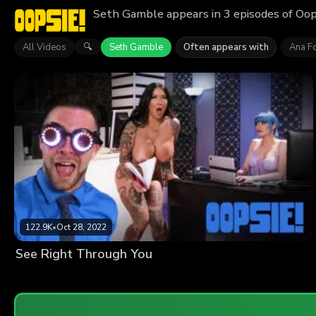
Seth Gamble appears in 3 episodes of Oop
All Videos
Seth Gamble
Often appears with
Ana F
🔍
122.9K
•
Oct 28, 2022
See Right Through You