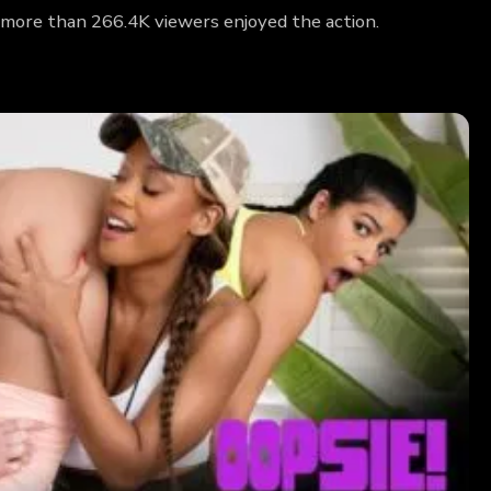
 more than 266.4K viewers enjoyed the action.