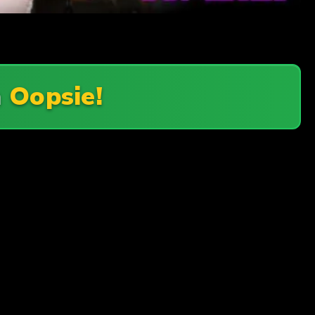
n
Oopsie!