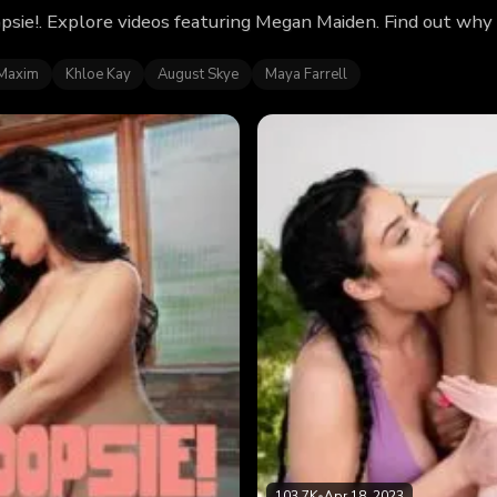
psie!. Explore videos featuring Megan Maiden. Find out why
Maxim
Khloe Kay
August Skye
Maya Farrell
103.7K
•
Apr 18, 2023