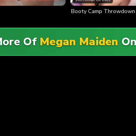
Booty Camp Throwdown
More Of
Megan Maiden
O