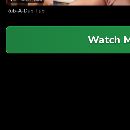
Rub-A-Dub Tub
Watch 