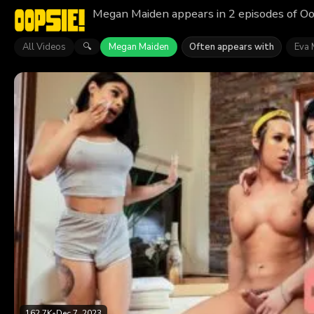
Megan Maiden appears in 2 episodes of Oo
All Videos
Megan Maiden
Often appears with
Eva 
🔍
162.7K
•
Dec 7, 2023