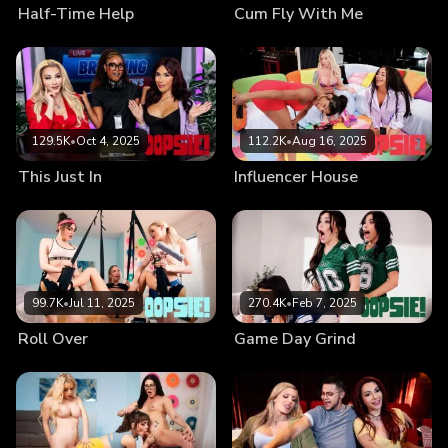
Half-Time Help
Cum Fly With Me
129.5K
•
Oct 4, 2025
112.2K
•
Aug 16, 2025
This Just In
Influencer House
99.7K
•
Jul 11, 2025
270.4K
•
Feb 7, 2025
Roll Over
Game Day Grind