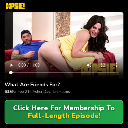
What Are Friends For?
63.6K
Feb 21
Asher Day
,
Ian Holms
Click Here For Membership To
Full-Length Episode!