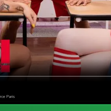
rce Paris