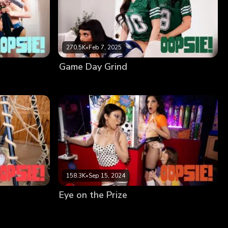
270.5K
•
Feb 7, 2025
Game Day Grind
158.3K
•
Sep 15, 2024
Eye on the Prize