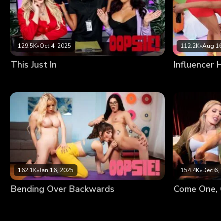
129.5K
•
Oct 4, 2025
112.2K
•
Aug 16
This Just In
Influencer
162.1K
•
Jan 16, 2025
154.4K
•
Dec 6,
Bending Over Backwards
Come One, 