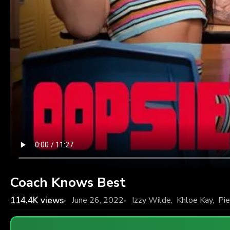
Coach Knows Best
114.4K
views
June 26, 2022
Izzy Wilde
,
Khloe Kay
,
Pie