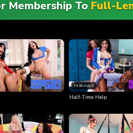
For Membership To
Full-Le
74.9K
•
Feb 5
Half-Time Help