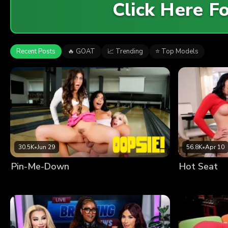
Click Here 
Recent Posts
🔥 GOAT
📈 Trending
⭐ Top Models
30.5K
•
Jun 29
56.8K
•
Apr 10
Pin-Me-Down
Hot Seat