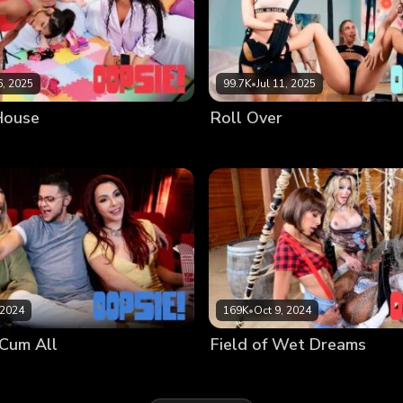
, 2025
99.7K
•
Jul 11, 2025
 House
Roll Over
 2024
169K
•
Oct 9, 2024
Cum All
Field of Wet Dreams