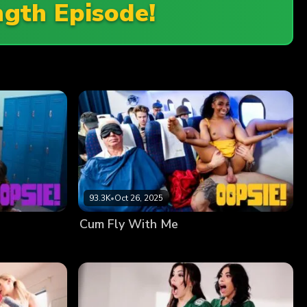
ngth Episode!
93.3K
•
Oct 26, 2025
Cum Fly With Me